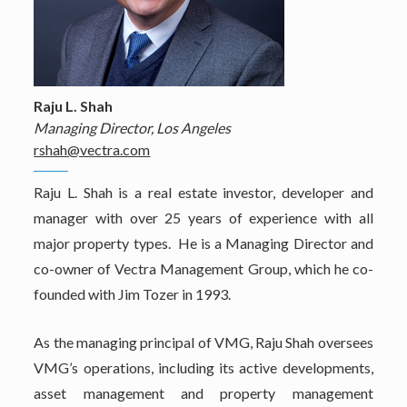
Raju L. Shah
Managing Director, Los Angeles
rshah@vectra.com
Raju L. Shah is a real estate investor, developer and
manager with over 25 years of experience with all
major property types. He is a Managing Director and
co-owner of Vectra Management Group, which he co-
founded with Jim Tozer in 1993.
As the managing principal of VMG, Raju Shah oversees
VMG’s operations, including its active developments,
asset management and property management