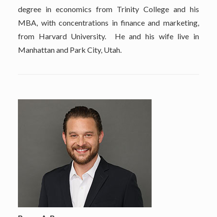
degree in economics from Trinity College and his
MBA, with concentrations in finance and marketing,
from Harvard University. He and his wife live in
Manhattan and Park City, Utah.