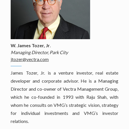
W. James Tozer, Jr
.
Managing Director, Park City
jtozer@vectra.com
James Tozer, Jr. is a venture investor, real estate
developer and corporate advisor. He is a Managing
Director and co-owner of Vectra Management Group,
which he co-founded in 1993 with Raju Shah, with
whom he consults on VMG’s strategic vision, strategy
for individual investments and VMG’s investor
relations.