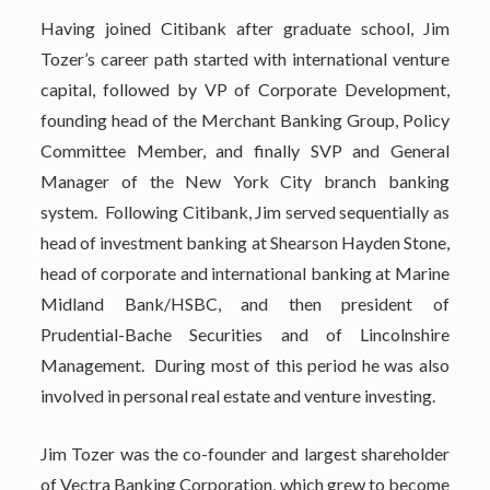
Having joined Citibank after graduate school, Jim
Tozer’s career path started with international venture
capital, followed by VP of Corporate Development,
founding head of the Merchant Banking Group, Policy
Committee Member, and finally SVP and General
Manager of the New York City branch banking
system. Following Citibank, Jim served sequentially as
head of investment banking at Shearson Hayden Stone,
head of corporate and international banking at Marine
Midland Bank/HSBC, and then president of
Prudential-Bache Securities and of Lincolnshire
Management. During most of this period he was also
involved in personal real estate and venture investing.
Jim Tozer was the co-founder and largest shareholder
of Vectra Banking Corporation, which grew to become