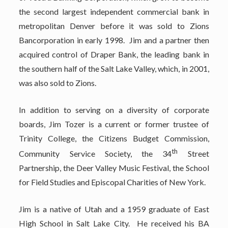
the second largest independent commercial bank in
metropolitan Denver before it was sold to Zions
Bancorporation in early 1998. Jim and a partner then
acquired control of Draper Bank, the leading bank in
the southern half of the Salt Lake Valley, which, in 2001,
was also sold to Zions.
In addition to serving on a diversity of corporate
boards, Jim Tozer is a current or former trustee of
Trinity College, the Citizens Budget Commission,
th
Community Service Society, the 34
Street
Partnership, the Deer Valley Music Festival, the School
for Field Studies and Episcopal Charities of New York.
Jim is a native of Utah and a 1959 graduate of East
High School in Salt Lake City. He received his BA