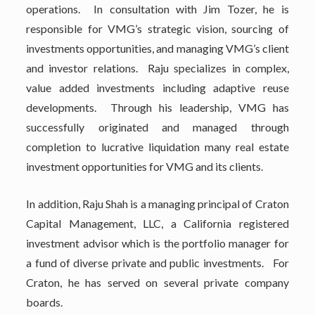
operations. In consultation with Jim Tozer, he is
responsible for VMG’s strategic vision, sourcing of
investments opportunities, and managing VMG’s client
and investor relations. Raju specializes in complex,
value added investments including adaptive reuse
developments. Through his leadership, VMG has
successfully originated and managed through
completion to lucrative liquidation many real estate
investment opportunities for VMG and its clients.
In addition, Raju Shah is a managing principal of Craton
Capital Management, LLC, a California registered
investment advisor which is the portfolio manager for
a fund of diverse private and public investments. For
Craton, he has served on several private company
boards.