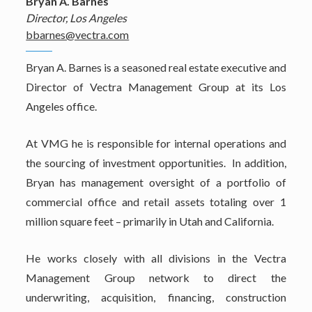
Bryan A. Barnes
Director, Los Angeles
bbarnes@vectra.com
Bryan A. Barnes is a seasoned real estate executive and
Director of Vectra Management Group at its Los
Angeles office.
At VMG he is responsible for internal operations and
the sourcing of investment opportunities. In addition,
Bryan has management oversight of a portfolio of
commercial office and retail assets totaling over 1
million square feet – primarily in Utah and California.
He works closely with all divisions in the Vectra
Management Group network to direct the
underwriting, acquisition, financing, construction