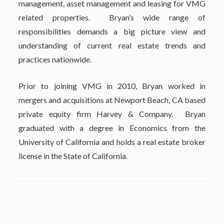
management, asset management and leasing for VMG
related properties. Bryan’s wide range of
responsibilities demands a big picture view and
understanding of current real estate trends and
practices nationwide.
Prior to joining VMG in 2010, Bryan worked in
mergers and acquisitions at Newport Beach, CA based
private equity firm Harvey & Company. Bryan
graduated with a degree in Economics from the
University of California and holds a real estate broker
license in the State of California.