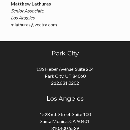
Matthew Lathuras
Senior Associate
Los Angeles
mlathuras@vectra.com
Park City
136 Heber Avenue, Suite 204
Park City, UT 84060
212.631.0202
Los Angeles
1528 6th Street, Suite 100
Santa Monica, CA 90401
310.400.6539