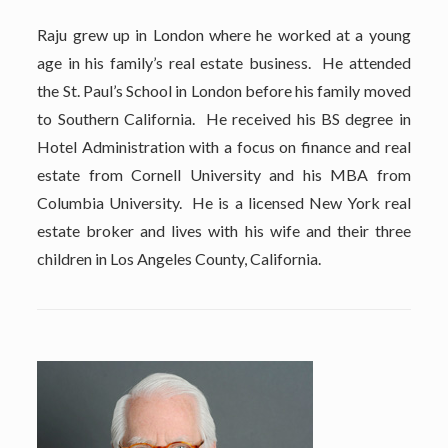
Raju grew up in London where he worked at a young
age in his family’s real estate business. He attended
the St. Paul’s School in London before his family moved
to Southern California. He received his BS degree in
Hotel Administration with a focus on finance and real
estate from Cornell University and his MBA from
Columbia University. He is a licensed New York real
estate broker and lives with his wife and their three
children in Los Angeles County, California.